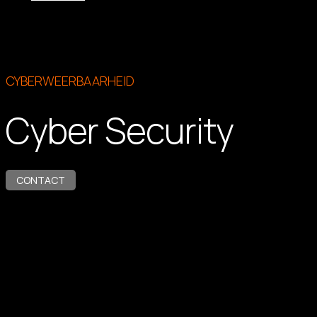
CYBERWEERBAARHEID
Cyber Security
CONTACT