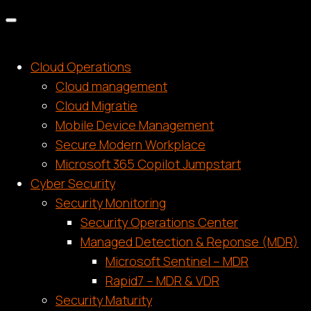
Cloud Operations
Cloud management
Cloud Migratie
Mobile Device Management
Secure Modern Workplace
Microsoft 365 Copilot Jumpstart
Cyber Security
Security Monitoring
Security Operations Center
Managed Detection & Reponse (MDR)
Microsoft Sentinel – MDR
Rapid7 – MDR & VDR
Security Maturity