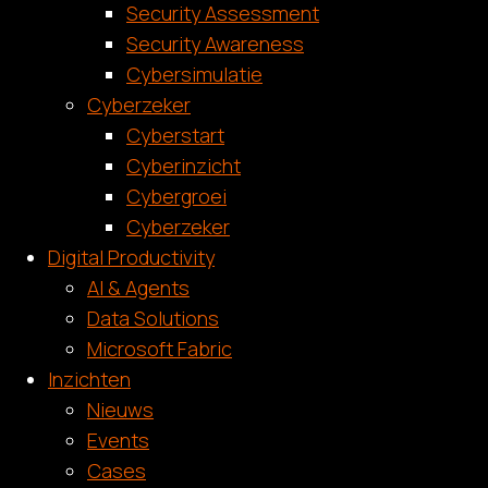
Security Assessment
Security Awareness
Cybersimulatie
Cyberzeker
Cyberstart
Cyberinzicht
Cybergroei
Cyberzeker
Digital Productivity
AI & Agents
Data Solutions
Microsoft Fabric
Inzichten
Nieuws
Events
Cases