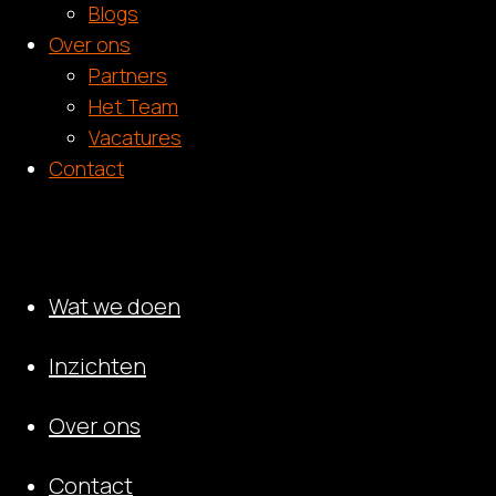
Blogs
Over ons
Partners
Het Team
Vacatures
Contact
Wat we doen
Inzichten
Over ons
Contact